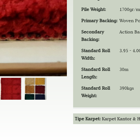
t
Pile Weight:
1700gr/m
Primary Backing:
Woven Po
Secondary
Action B
Backing:
Standard Roll
3.95 - 4.
Width:
Standard Roll
30m
Length:
Standard Roll
390kgs
Weight:
Tipe Karpet:
Karpet Kantor & H