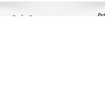
Pe
Graha Carpet
Telpon Sekarang
0812-9000-7048
0812 8201 8322
Lokasi Toko
Jl KH Mas Manyur no 112 - Tanah Abang
Jakarta Barat 10210
Follow Us
Copyright © 2025
Graha Carpet