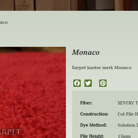
aco
Monaco
Karpet kantor merk Monaco
F
T
P
a
w
i
c
i
n
Fiber:
XENTRY Tw
e
t
t
b
t
e
Construction:
Cut Pile H
o
e
r
Dye Method:
Solution
o
r
e
k
s
Pile Height:
13mm