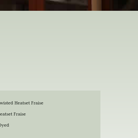
isted Heatset Fraise
eatset Fraise
 Dyed