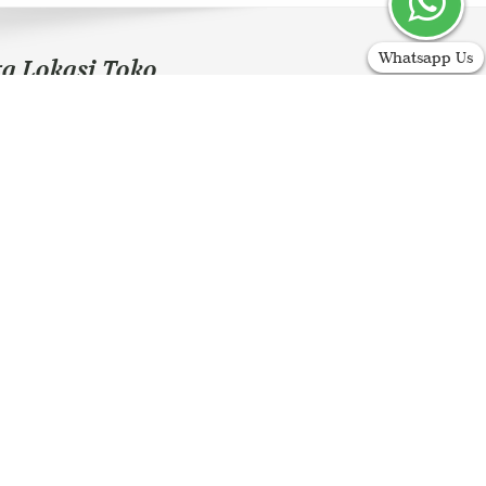
Whatsapp Us
ta Lokasi Toko