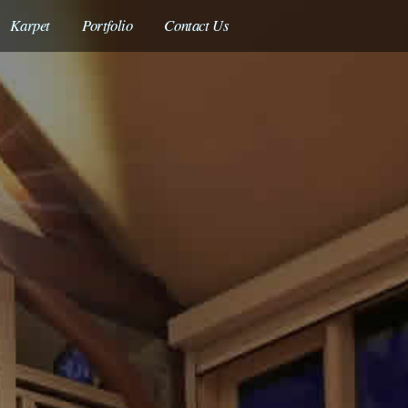
Skip
Karpet
Portfolio
Contact Us
to
main
content