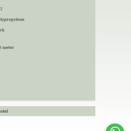
2
lypropylene
ack
00 meter
otel