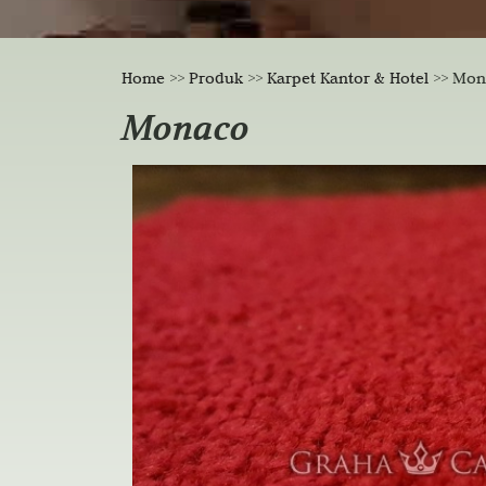
Home
>>
Produk
>>
Karpet Kantor & Hotel
>>
Mon
Monaco