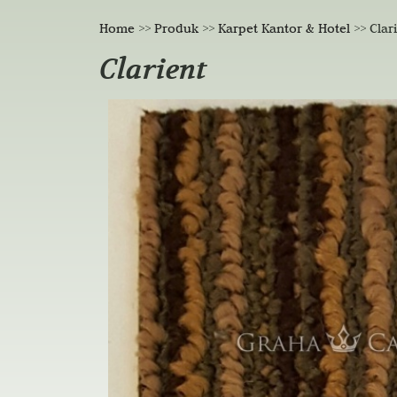
Home
>>
Produk
>>
Karpet Kantor & Hotel
>>
Clar
Clarient