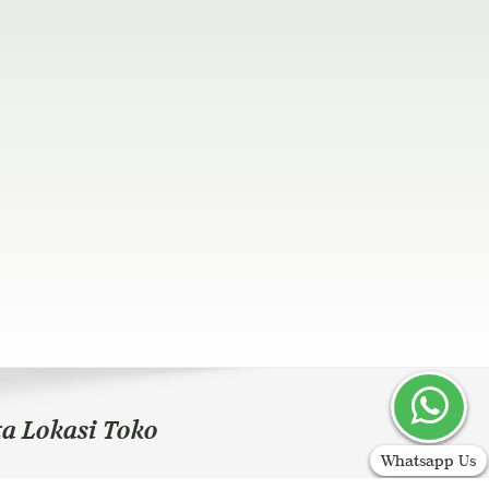
ta Lokasi Toko
Whatsapp Us