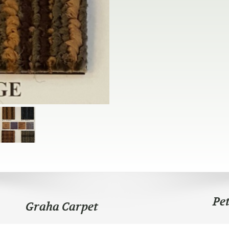
Pe
Graha Carpet