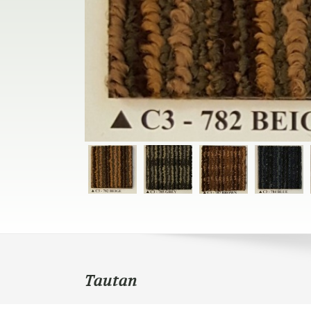
Tautan